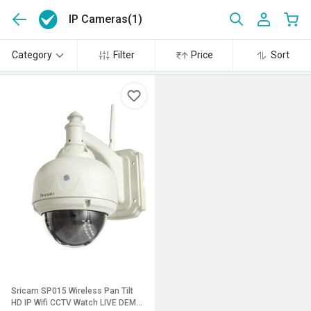
IP Cameras
(1)
Category
Filter
Price
Sort
Sricam SP015 Wireless Pan Tilt
HD IP Wifi CCTV Watch LIVE DEMO