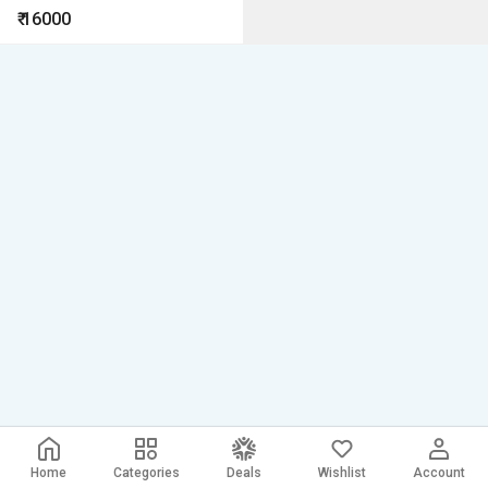
right now Outdoor Waterproof
₹
16000
Security Camera
Home
Categories
Deals
Wishlist
Account