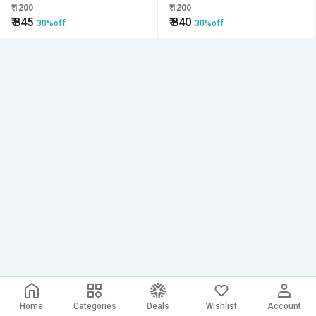
Pocket Precision Di
₹
1200
₹
1200
₹
845
₹
840
30%off
30%off
Home
Categories
Deals
Wishlist
Account