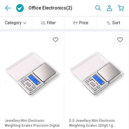
Office Electronics
(2)
Category
Filter
Price
Sort
Jewellery Mini Electronic
D S Jewellery Mini Electronic
Weighting Scales Precision Digital
Weighting Scales 200g0.1g