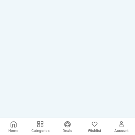
Home
Categories
Deals
Wishlist
Account