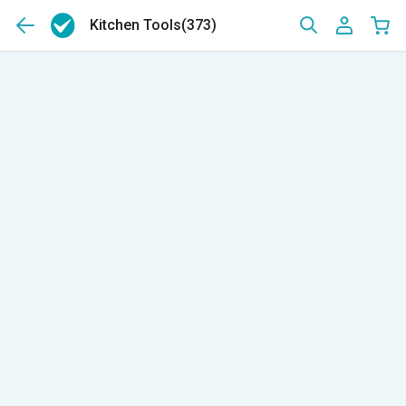
Kitchen Tools
(373)