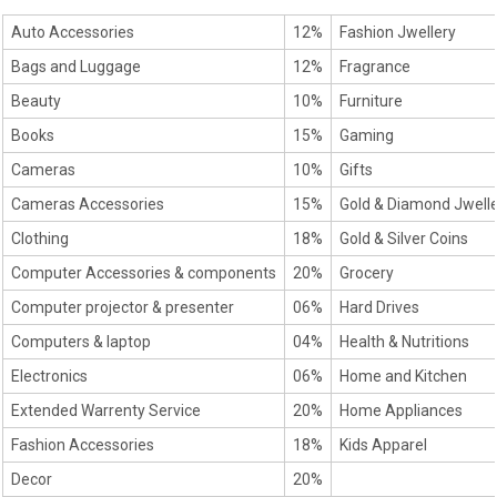
Auto Accessories
12%
Fashion Jwellery
Bags and Luggage
12%
Fragrance
Beauty
10%
Furniture
Books
15%
Gaming
Cameras
10%
Gifts
Cameras Accessories
15%
Gold & Diamond Jwell
Clothing
18%
Gold & Silver Coins
Computer Accessories & components
20%
Grocery
Computer projector & presenter
06%
Hard Drives
Computers & laptop
04%
Health & Nutritions
Electronics
06%
Home and Kitchen
Extended Warrenty Service
20%
Home Appliances
Fashion Accessories
18%
Kids Apparel
Decor
20%