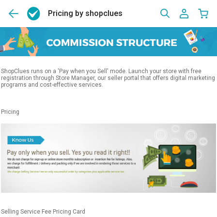
Pricing by shopclues
ShopClues runs on a 'Pay when you Sell' mode. Launch your store with free
registration through Store Manager, our seller portal that offers digital marketing
programs and cost-effective services.
Pricing
Selling Service Fee Pricing Card