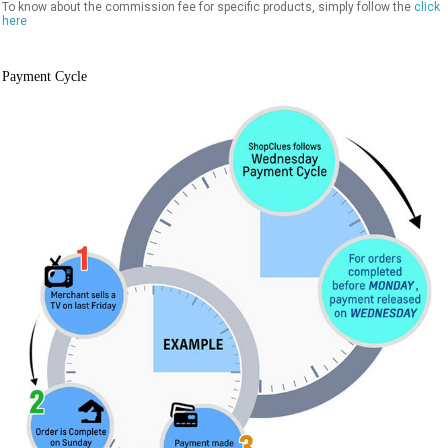
To know about the commission fee for specific products, simply follow the
click
here
Payment Cycle