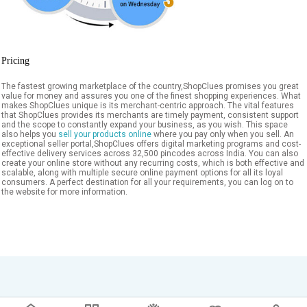
Pricing
The fastest growing marketplace of the country,ShopClues promises you great
value for money and assures you one of the finest shopping experiences. What
makes ShopClues unique is its merchant-centric approach. The vital features
that ShopClues provides its merchants are timely payment, consistent support
and the scope to constantly expand your business, as you wish. This space
also helps you
sell your products online
where you pay only when you sell. An
exceptional seller portal,ShopClues offers digital marketing programs and cost-
effective delivery services across 32,500 pincodes across India. You can also
create your online store without any recurring costs, which is both effective and
scalable, along with multiple secure online payment options for all its loyal
consumers. A perfect destination for all your requirements, you can log on to
the website for more information.