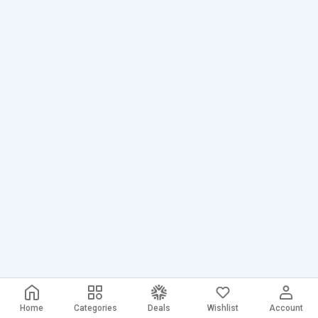
Home
Categories
Deals
Wishlist
Account