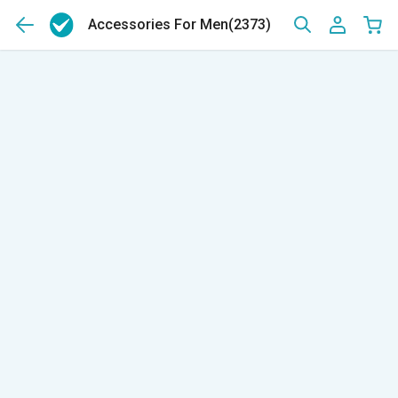
Accessories For Men
(2373)