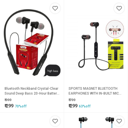
Bluetooth Neckband Crystal-Clear
SPORTS MAGNET BLUETOOTH
Sound Deep Bass 20-Hour Battery
EARPHONES WITH IN-BUILT MIC
Life with Fast Type-C Charging
(ASSORTED COLOR)
₹
999
₹
799
Magnetic
₹
299
₹
299
70%off
63%off