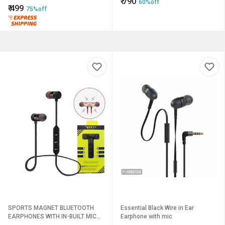
₹
790
60%off
₹
499
75%off
SPORTS MAGNET BLUETOOTH
Essential Black Wire in Ear
EARPHONES WITH IN-BUILT MIC
Earphone with mic