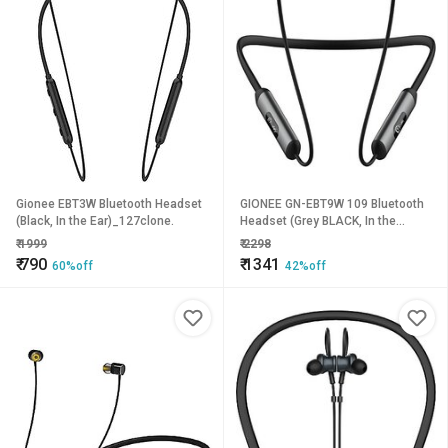
Gionee EBT3W Bluetooth Headset
GIONEE GN-EBT9W 109 Bluetooth
(Black, In the Ear)_127clone.
Headset (Grey BLACK, In the
Ear)_341clone.
₹
1999
₹
2298
₹
790
₹
1341
60%off
42%off