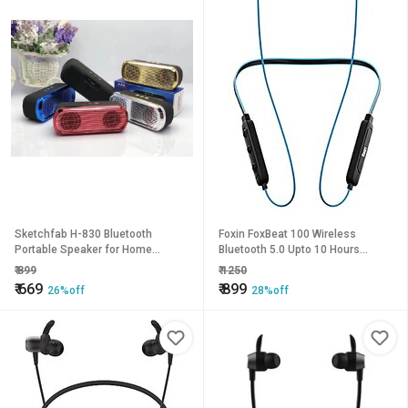
Sketchfab H-830 Bluetooth
Foxin FoxBeat 100 Wireless
Portable Speaker for Home
Bluetooth 5.0 Upto 10 Hours
(Assorted Color)
Working Time Lightweight
₹
899
₹
1250
Ergonomic Neckband Voice
₹
669
₹
899
26%off
28%off
Asistence (Google &amp;Siri)
Sweat-Resistant IPX4 Magnetic
Earbuds (Electric Blue).