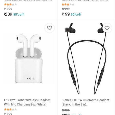
Android/iOS Devices (Color May
Mic, Magnetic Neckband
Vary)
Bluetooth Headset
₹
1999
₹
1999
₹
309
₹
199
85%off
90%off
I7S Tws Twins Wireless Headset
Gionee EBT3W Bluetooth Headset
With Mic Charging Box (White)
(Black, In the Ear).
₹
1999
₹
1999