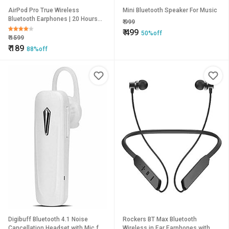
AirPod Pro True Wireless
Mini Bluetooth Speaker For Music
Bluetooth Earphones | 20 Hours
₹
999
Playtime Compatible with All
₹
499
50%off
Smartphones (Black)
₹
1599
₹
189
88%off
Digibuff Bluetooth 4.1 Noise
Rockers BT Max Bluetooth
Cancellation Headset with Mic for
Wireless in Ear Earphones with