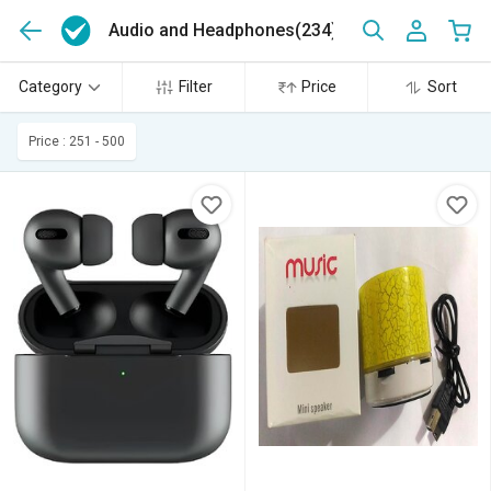
Audio and Headphones
(234)
Category
Filter
Price
Sort
Price : 251 - 500