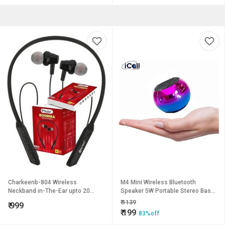
Charkeenb-804 Wireless
M4 Mini Wireless Bluetooth
Neckband in-The-Ear upto 20
Speaker 5W Portable Stereo Bass
Hmusic Control sblack_NB-804B
Speaker with Built-in Mic
₹
1139
₹
999
(Multicolor)
₹
199
83%off