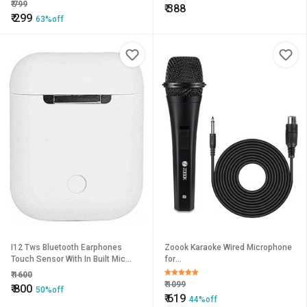
(ASSORTED COLOR)
₹
799
₹
388
₹
299
63%off
I12 Tws Bluetooth Earphones
Zoook Karaoke Wired Microphone
Touch Sensor With In Built Mic
for
And High Bass Le
Singing/Kids/Speaker/Party/System
₹
1600
Vocal unidirectional Dynamic
₹
1099
₹
800
50%off
Microphone
₹
619
44%off