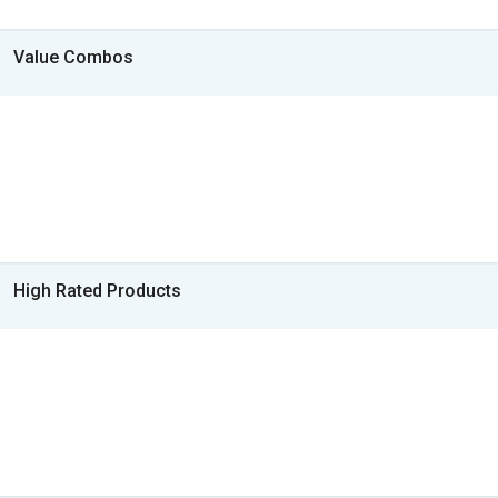
Value Combos
High Rated Products