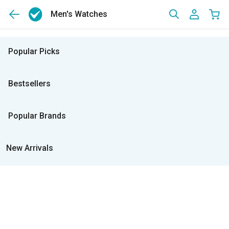
Men's Watches
Popular Picks
Bestsellers
Popular Brands
New Arrivals