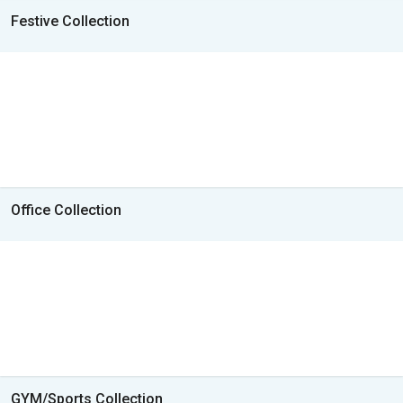
Festive Collection
Office Collection
GYM/Sports Collection