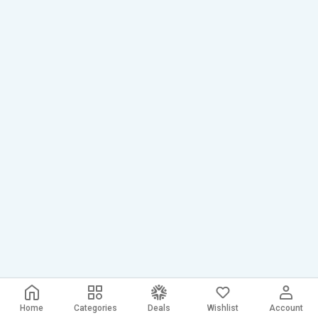
Home
Categories
Deals
Wishlist
Account