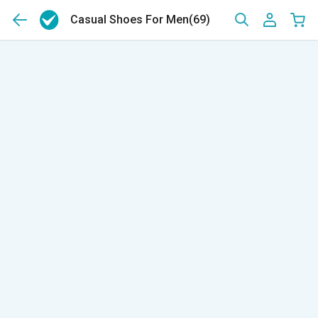
Casual Shoes For Men
(69)