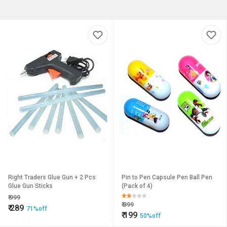
Right Traders Glue Gun + 2 Pcs
Pin to Pen Capsule Pen Ball Pen
Glue Gun Sticks
(Pack of 4)
₹
999
₹
399
₹
289
71%off
₹
199
50%off