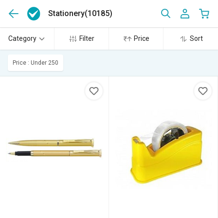
Stationery
(10185)
Category
Filter
Price
Sort
Price : Under 250