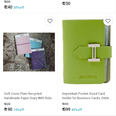
look handwork
₹
300
₹
250
₹
240
20%off
Soft Cover Plain Recycled
Importikah Pocket Sized Card
Handmade Paper Diary With Ruled
Holder for Business Cards, Debit
Paper
Cards, Credit Card
₹
220
₹
999
₹
190
₹
599
14%off
40%off