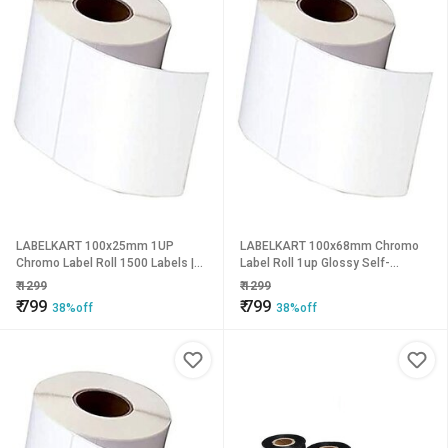
LABELKART 100x25mm 1UP
LABELKART 100x68mm Chromo
Chromo Label Roll 1500 Labels |
Label Roll 1up Glossy Self-
Glossy Finish | 1-Inch Core | Hot
Adhesive Sticker Labels (700
₹
1299
₹
1299
Melt Adhesive | Barcode, Product,
Labels/Roll) | Hot Melt Adhesive |
₹
799
₹
799
38%off
38%off
Shipping & Inventory Labeling
1-Inch Core | Outside Wound |
Compatible with Thermal Transfer
Printers