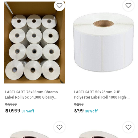
LABELKART 76x38mm Chromo
LABELKART 50x25mm 2UP
Label Roll Box 54,000 Glossy
Polyester Label Roll 4000 High-
Barcode Labels | Thermal Transfer
Durability Labels | Tear, Water &
₹
15999
₹
1299
Stickers | 1-Inch Core | Outside
Heat Resistant | 1-Inch Core |
₹
10999
₹
799
31%off
38%off
Wound | Hot Melt Adhesive
Outside Rewind | Hot Melt
Adhesive | Thermal Transfer
Printing