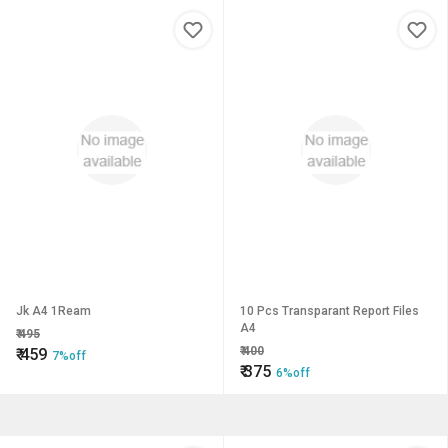
Jk A4 1Ream
10 Pcs Transparant Report Files
A4
₹
495
₹
400
₹
459
7%off
₹
375
6%off