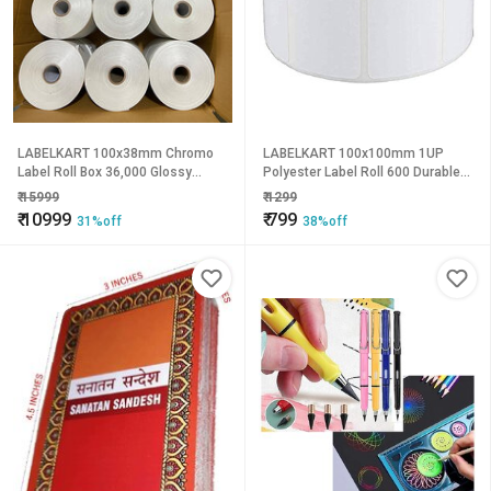
LABELKART 100x38mm Chromo
LABELKART 100x100mm 1UP
Label Roll Box 36,000 Glossy
Polyester Label Roll 600 Durable
Labels | Thermal Transfer Barcode
Thermal Transfer Labels |
₹
15999
₹
1299
Stickers | 1-Inch Core | Outside
Waterproof, Tear-Proof & Heat
₹
10999
₹
799
31%off
38%off
Wound | Hot Melt Adhesive
Resistant | 1-Inch Core | Outside
Rewind | Strong Adhesive