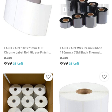
LABELKART 100x75mm 1UP
LABELKART Wax Resin Ribbon
Chromo Label Roll Glossy Finish |
110mm x 75M Black Thermal
600 Labels | Hot Melt Adhesive |
Transfer Ribbon for Barcode &
₹
1299
₹
1299
1-Inch Core | Barcode, Shipping,
Label Printers | 1 Inch Core |
₹
799
₹
799
38%off
38%off
Packaging & Product Labeling Use
Smudge-Resistant Printing |
Compatible with Zebra, TSC,
Godex, Argox & More