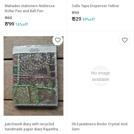
Mahadev stationers Noblesse
Cello Tape Dispenser Yellow
Roller Pen and Ball Pen
₹
799
₹
950
₹
329
59%off
₹
799
16%off
patchwork diary with recycled
Dk Eyewitness Books Crystal And
handmade paper diary Rajasthani
Gem