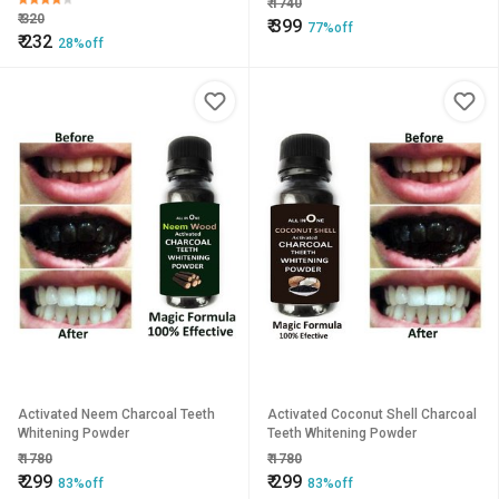
₹
1740
₹
320
₹
399
77%off
₹
232
28%off
Activated Neem Charcoal Teeth
Activated Coconut Shell Charcoal
Whitening Powder
Teeth Whitening Powder
₹
1780
₹
1780
₹
299
₹
299
83%off
83%off