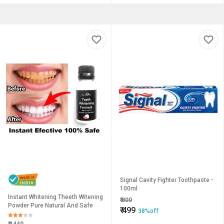
Signal Cavity Fighter Toothpaste -
100ml
Instant Whitening Theeth Witening
₹
800
Powder Pure Natural And Safe
₹
499
38%off