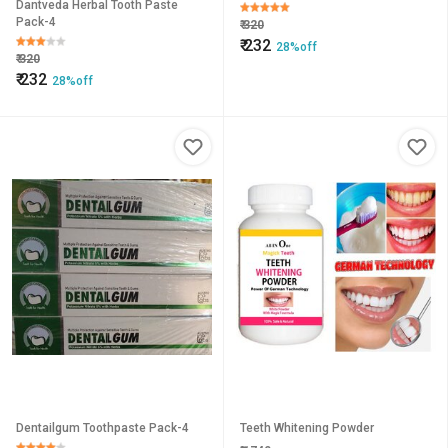
Dantveda Herbal Tooth Paste
Pack-4
₹
320
₹
232
28%off
₹
320
₹
232
28%off
Dentailgum Toothpaste Pack-4
Teeth Whitening Powder