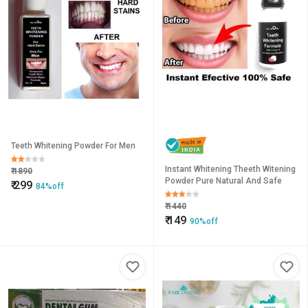
Teeth Whitening Powder For Men
Instant Whitening Theeth Witening
₹
1890
Powder Pure Natural And Safe
₹
299
84%off
₹
1440
₹
149
90%off