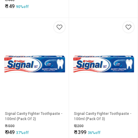
₹
1440
₹
149
90%off
Signal Cavity Fighter Toothpaste -
Signal Cavity Fighter Toothpaste -
100ml (Pack Of 2)
100ml (Pack Of 3)
₹
1500
₹
2200
₹
949
₹
1399
37%off
36%off