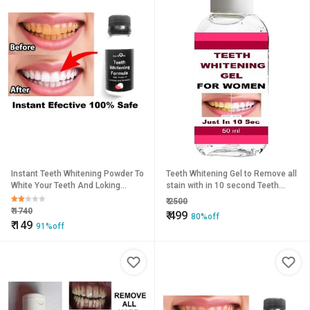
Instant Teeth Whitening Powder To
Teeth Whitening Gel to Remove all
White Your Teeth And Loking
stain with in 10 second Teeth
Beautifull Smile
Whitening Liquid (50 ml)
₹
2500
₹
1740
₹
499
80%off
₹
149
91%off