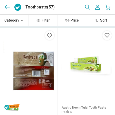
Toothpaste
(57)
Category
Filter
Price
Sort
Austro Neem Tulsi Tooth Paste
Pack-4