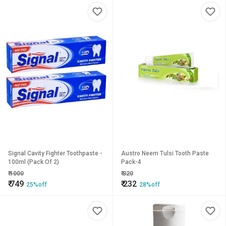
Signal Cavity Fighter Toothpaste -
Austro Neem Tulsi Tooth Paste
100ml (Pack Of 2)
Pack-4
₹
1000
₹
320
₹
749
₹
232
25%off
28%off