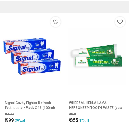
Signal Cavity Fighter Refresh
WHEEZAL HEKLA LAVA
Toothpaste - Pack Of 3 (100ml)
HERBONEEM TOOTH PASTE (pack
of 4)
₹
1400
₹
360
₹
999
₹
355
29%off
1%off