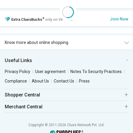
+
Join Now
Extra
CluesBucks
only on VIP Club.
Know more about online shopping
Useful Links
Privacy Policy
User agreement
Notes To Security Practices
Compliance
About Us
Contact Us
Press
Shopper Central
Merchant Central
Copyright © 2011-2026 Clues Network Pvt. Ltd.