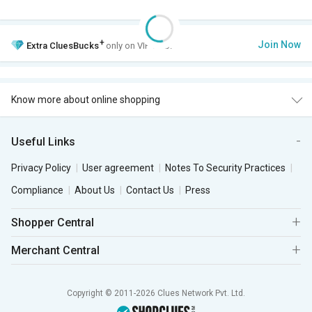
+
Join Now
Extra
CluesBucks
only on VIP Club.
Know more about online shopping
Useful Links
Privacy Policy
User agreement
Notes To Security Practices
Compliance
About Us
Contact Us
Press
Shopper Central
Merchant Central
Copyright © 2011-2026 Clues Network Pvt. Ltd.