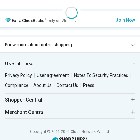
+
Join Now
Extra
CluesBucks
only on VIP Club.
Know more about online shopping
Useful Links
Privacy Policy
User agreement
Notes To Security Practices
Compliance
About Us
Contact Us
Press
Shopper Central
Merchant Central
Copyright © 2011-2026 Clues Network Pvt. Ltd.