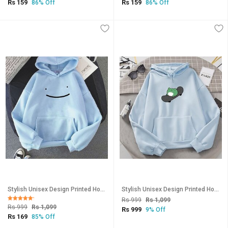
Rs 159
Rs 159
86% Off
86% Off
Stylish Unisex Design Printed Hooded Sweatshirt-145
Stylish Unisex Design Printed Hooded Sweatshirt-148
Rs 999
Rs 1,099
Rs 999
Rs 1,099
Rs 999
9% Off
Rs 169
85% Off