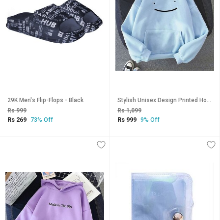
29K Men's Flip-Flops - Black
Stylish Unisex Design Printed Hooded Sweatshirt-145
Rs 999
Rs 1,099
Rs 269
Rs 999
73% Off
9% Off