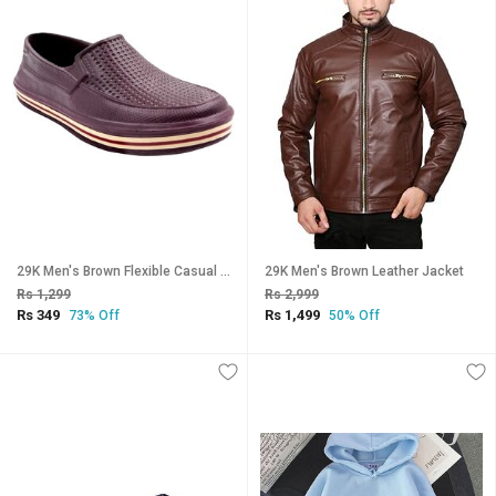
29K Men's Brown Flexible Casual Shoes
29K Men's Brown Leather Jacket
Rs 1,299
Rs 2,999
Rs 349
Rs 1,499
73% Off
50% Off