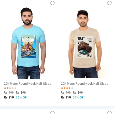
29K Mens Round Neck Half Sleeve Printed Tshirt
29K Mens Round Neck Half Sleeve Printed Tshirt
Rs 999
Rs 499
Rs 999
Rs 499
Rs 219
Rs 219
56% Off
56% Off