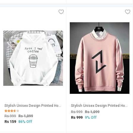
Stylish Unisex Design Printed Hooded Sweatshirt-150
Stylish Unisex Design Printed Hooded Sweatshirt-162
Rs 999
Rs 1,099
Rs 999
Rs 1,099
Rs 999
9% Off
Rs 159
86% Off