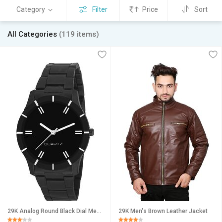
Category
Filter
Price
Sort
All Categories
(119 items)
29K Analog Round Black Dial Men Watch / Fashionable Men Watch / Watches For Men -071
29K Men's Brown Leather Jacket