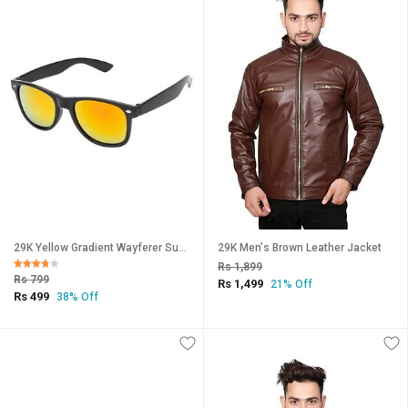
29K Yellow Gradient Wayferer Sunglasses
29K Men's Brown Leather Jacket
Rs 1,899
Rs 799
Rs 1,499
21% Off
Rs 499
38% Off