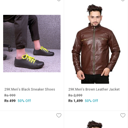
29K Men's Black Sneaker Shoes
29K Men's Brown Leather Jacket
Rs 999
Rs 2,999
Rs 499
Rs 1,499
50% Off
50% Off