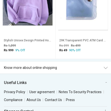
Stylish Unisex Design Printed Hooded Sweatshirt-124
29K Transparent PVC ATM Card Holder
Rs 1,099
Rs 399
Rs 499
Rs 999
Rs 49
9% Off
90% Off
Know more about online shopping
Useful Links
Privacy Policy
User agreement
Notes To Security Practices
Compliance
About Us
Contact Us
Press