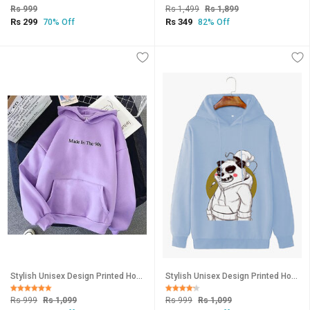
Rs 999
Rs 1,499
Rs 1,899
Rs 299
Rs 349
70% Off
82% Off
Stylish Unisex Design Printed Hooded Sweatshirt-124
Stylish Unisex Design Printed Hooded Sweatshirt-144
Rs 999
Rs 1,099
Rs 999
Rs 1,099