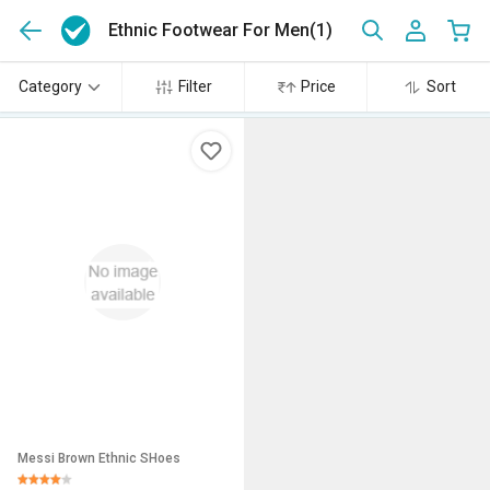
Ethnic Footwear For Men
(1)
Category
Filter
Price
Sort
Messi Brown Ethnic SHoes