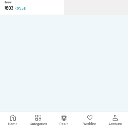
₹
999
₹
603
40%off
Home
Categories
Deals
Wishlist
Account