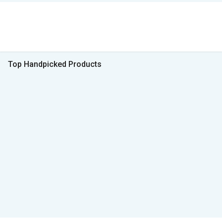
Top Handpicked Products