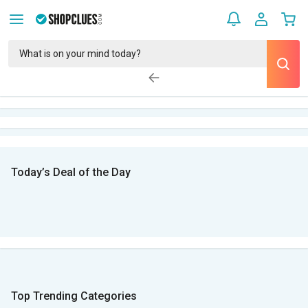
Today’s Deal of the Day
Top Trending Categories