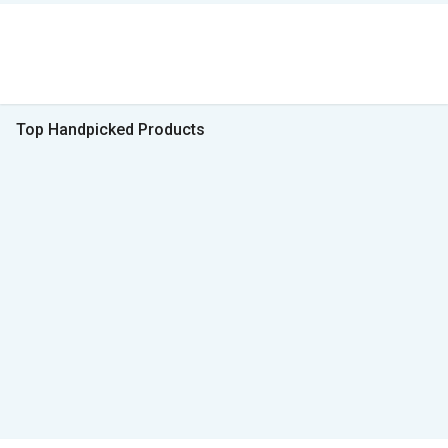
Top Handpicked Products