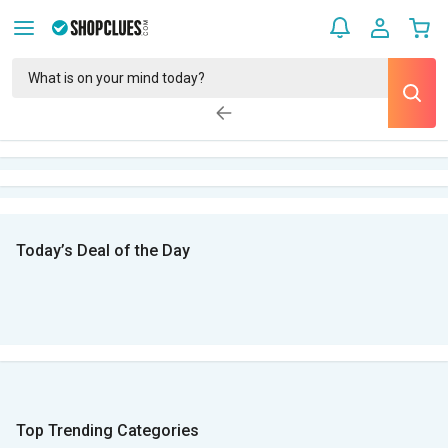
Today’s Deal of the Day
Top Trending Categories