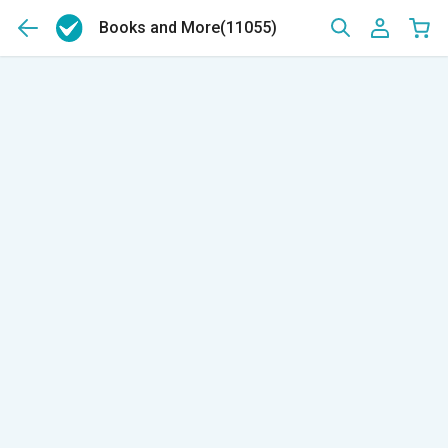
Books and More
(11055)