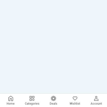
Home
Categories
Deals
Wishlist
Account