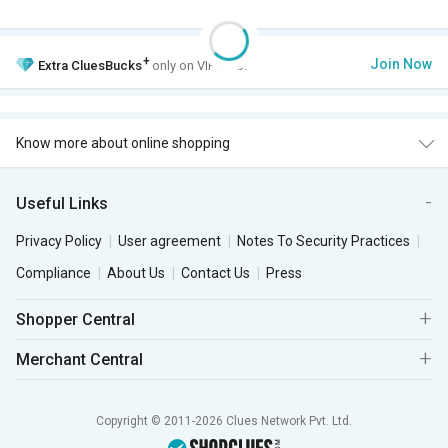
+
Join Now
Extra
CluesBucks
only on VIP Club.
Know more about online shopping
Useful Links
Privacy Policy
User agreement
Notes To Security Practices
Compliance
About Us
Contact Us
Press
Shopper Central
Merchant Central
Copyright © 2011-2026 Clues Network Pvt. Ltd.