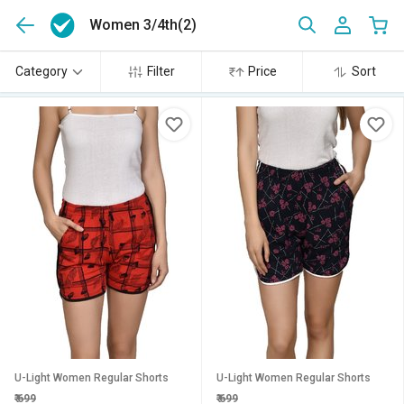
Women 3/4th
(2)
Category
Filter
Price
Sort
U-Light Women Regular Shorts
U-Light Women Regular Shorts
₹
699
₹
699