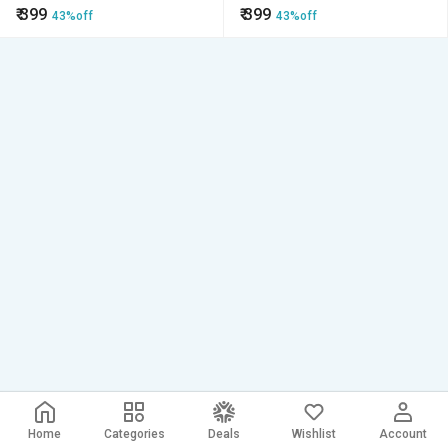
₹
399
₹
399
43%off
43%off
Home
Categories
Deals
Wishlist
Account