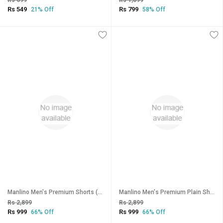
Rs 699
Rs 1,899
Rs 549
Rs 799
21% Off
58% Off
Manlino Men's Premium Shorts (Pack of 3)
Manlino Men's Premium Plain Shorts (Pack of 3)
Rs 2,899
Rs 2,899
Rs 999
Rs 999
66% Off
66% Off