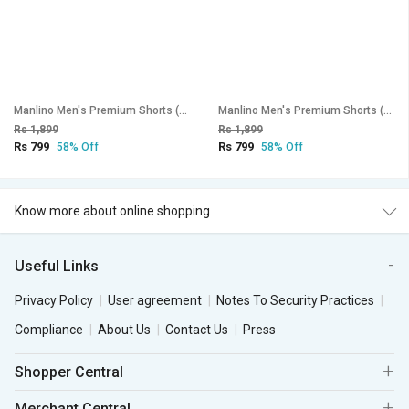
Manlino Men's Premium Shorts (Pack of 2)
Manlino Men's Premium Shorts (Pack of 2)
Rs 1,899
Rs 1,899
Rs 799
Rs 799
58% Off
58% Off
Know more about online shopping
Useful Links
Privacy Policy
User agreement
Notes To Security Practices
Compliance
About Us
Contact Us
Press
Shopper Central
Merchant Central