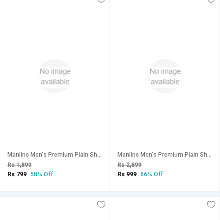
Manlino Men's Premium Plain Shorts (Pack of 2)
Manlino Men's Premium Plain Shorts (Pack of 3)
Rs 1,899
Rs 2,899
Rs 799
Rs 999
58% Off
66% Off