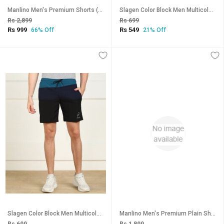
Manlino Men's Premium Shorts (Pack of 3)
Slagen Color Block Men Multicolor Sports Shorts
Rs 2,899
Rs 699
Rs 999
Rs 549
66% Off
21% Off
Slagen Color Block Men Multicolor Sports Shorts
Manlino Men's Premium Plain Shorts (Pack of 2)