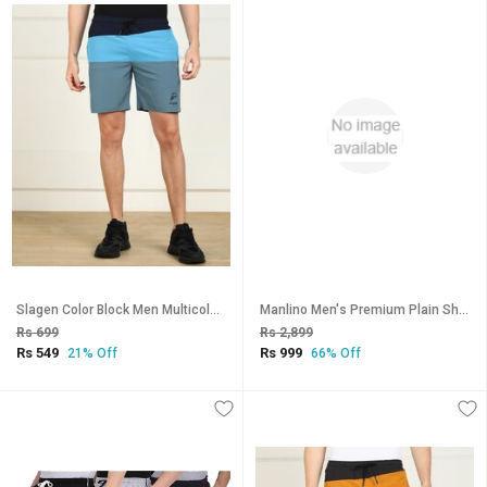
Slagen Color Block Men Multicolor Sports Shorts
Manlino Men's Premium Plain Shorts (Pack of 3)
Rs 699
Rs 2,899
Rs 549
Rs 999
21% Off
66% Off