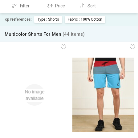
Filter
Price
Sort
Top Preferences:
Type : Shorts
Fabric : 100% Cotton
Multicolor Shorts For Men
(44 items)