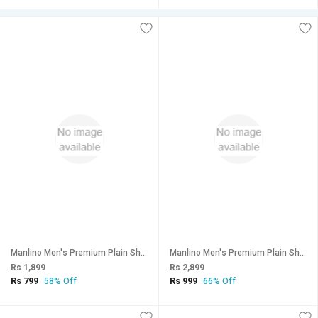
Manlino Men's Premium Plain Shorts (Pack of 2)
Manlino Men's Premium Plain Shorts (Pack of 3)
Rs 1,899
Rs 2,899
Rs 799
Rs 999
58% Off
66% Off