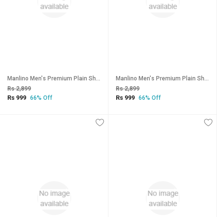
Manlino Men's Premium Plain Shorts (Pack of 3)
Manlino Men's Premium Plain Shorts (Pack of 3)
Rs 2,899
Rs 2,899
Rs 999
Rs 999
66% Off
66% Off