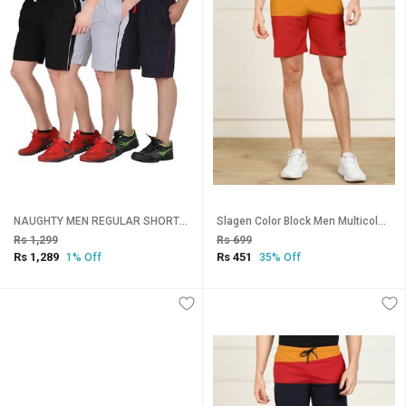
NAUGHTY MEN REGULAR SHORTS- PACK OF 3pcs-Black,grey,Navy
Slagen Color Block Men Multicolor Sports Shorts
Rs 1,299
Rs 699
Rs 1,289
Rs 451
1% Off
35% Off