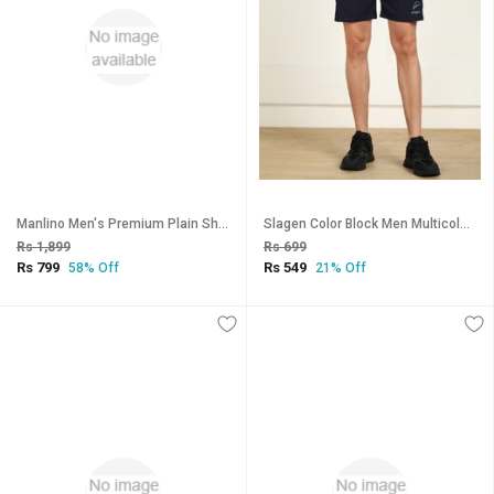
Manlino Men's Premium Plain Shorts (Pack of 2)
Slagen Color Block Men Multicolor Sports Shorts
Rs 1,899
Rs 699
Rs 799
Rs 549
58% Off
21% Off