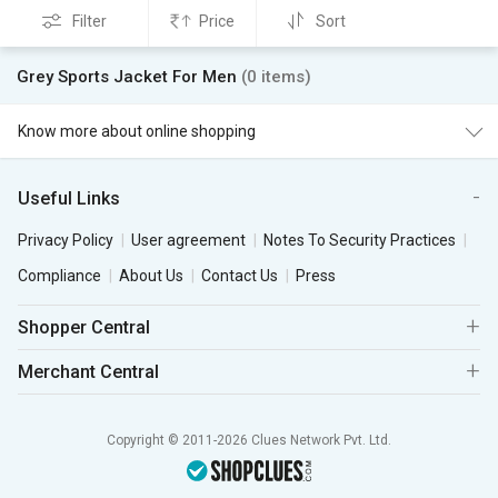
Filter
Price
Sort
Grey Sports Jacket For Men
(0 items)
Know more about online shopping
Useful Links
Privacy Policy
User agreement
Notes To Security Practices
Compliance
About Us
Contact Us
Press
Shopper Central
Merchant Central
Copyright © 2011-2026 Clues Network Pvt. Ltd.