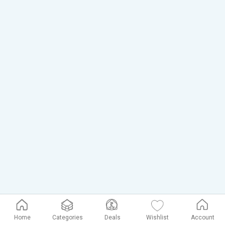
Home
Categories
Deals
Wishlist
Account