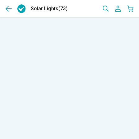
Solar Lights
(73)