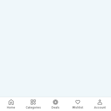
Home
Categories
Deals
Wishlist
Account