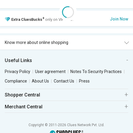
+
Join Now
Extra
CluesBucks
only on VIP Club.
Know more about online shopping
Useful Links
Privacy Policy
User agreement
Notes To Security Practices
Compliance
About Us
Contact Us
Press
Shopper Central
Merchant Central
Copyright © 2011-2026 Clues Network Pvt. Ltd.