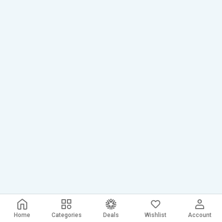
Home
Categories
Deals
Wishlist
Account