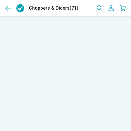
Choppers & Dicers
(71)