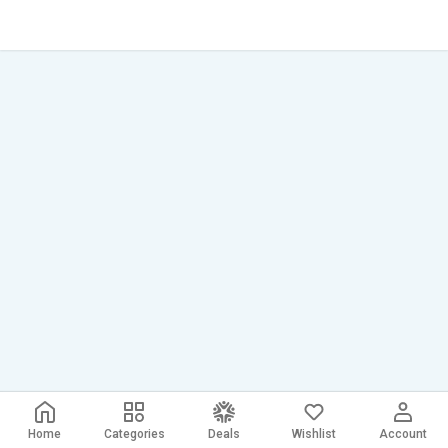
Home
Categories
Deals
Wishlist
Account