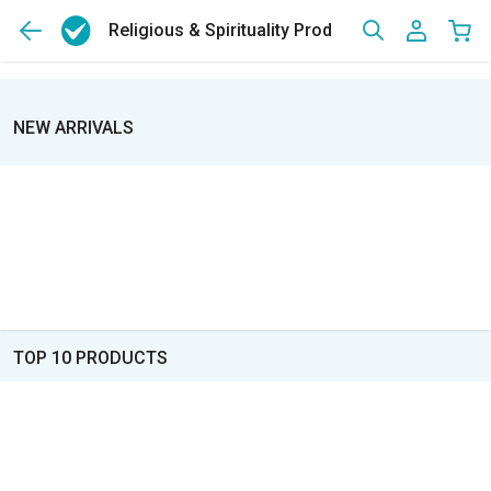
Religious & Spirituality Products
NEW ARRIVALS
TOP 10 PRODUCTS