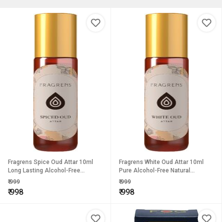
Fragrens Spice Oud Attar 10ml
Fragrens White Oud Attar 10ml
Long Lasting Alcohol-Free
Pure Alcohol-Free Natural
Oriental Perfume Oil for Men
Perfume with Long-Lasting Luxury
₹
999
₹
999
Women
Fragrance for Men Women
₹
998
₹
998