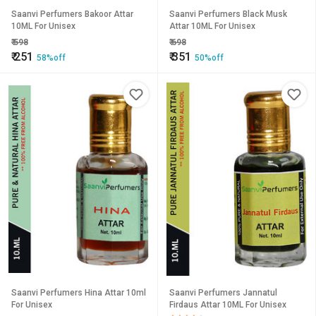
Saanvi Perfumers Bakoor Attar
Saanvi Perfumers Black Musk
10ML For Unisex
Attar 10ML For Unisex
₹
598
₹
698
₹
251
₹
351
58%off
50%off
Saanvi Perfumers Hina Attar 10ml
Saanvi Perfumers Jannatul
For Unisex
Firdaus Attar 10ML For Unisex