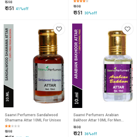
₹
598
₹
498
₹
351
41%off
₹
351
30%off
Saanvi Perfumers Sandalwood
Saanvi Perfumers Arabian
Shamama Attar 10ML For Unisex
Bakhoor Attar 10ML For Men
Women
₹
498
₹
898
₹
321
36%off