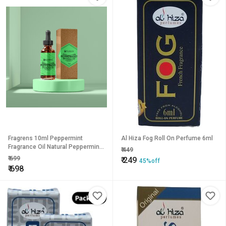
Fragrens 10ml Peppermint
Al Hiza Fog Roll On Perfume 6ml
Fragrance Oil Natural Peppermint
₹
449
Essential Oil for Stress Reduction
₹
699
₹
249
45%off
and Pain Relief
₹
698