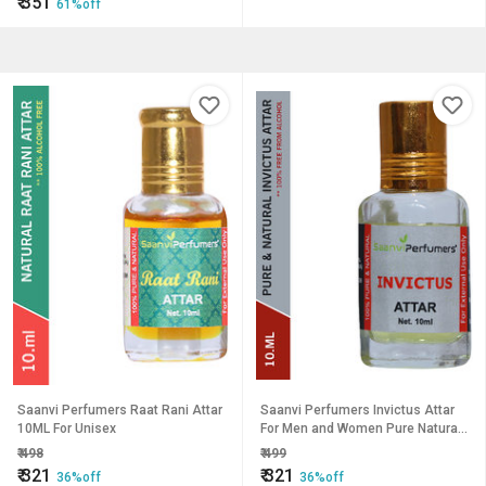
₹
351
61%off
Saanvi Perfumers Raat Rani Attar
Saanvi Perfumers Invictus Attar
10ML For Unisex
For Men and Women Pure Natural
Modern Attar (10ML)
₹
498
₹
499
₹
321
₹
321
36%off
36%off