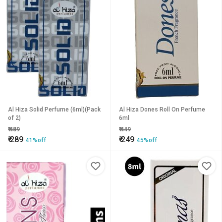
Al Hiza Solid Perfume (6ml)(Pack
Al Hiza Dones Roll On Perfume
of 2)
6ml
₹
489
₹
449
₹
289
₹
249
41%off
45%off