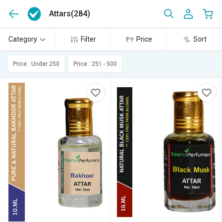
Attars
(284)
Category
Filter
Price
Sort
Price : Under 250
Price : 251 - 500