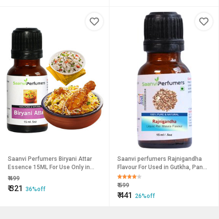
Saanvi Perfumers Biryani Attar
Saanvi perfumers Rajnigandha
Essence 15ML For Use Only in
Flavour For Used in Gutkha, Pan
Veg/Non Veg Biryan and Pulao
Masala, Food and Other Desserts
₹
499
(No Chemical No Preservat
₹
599
₹
321
36%off
₹
441
26%off