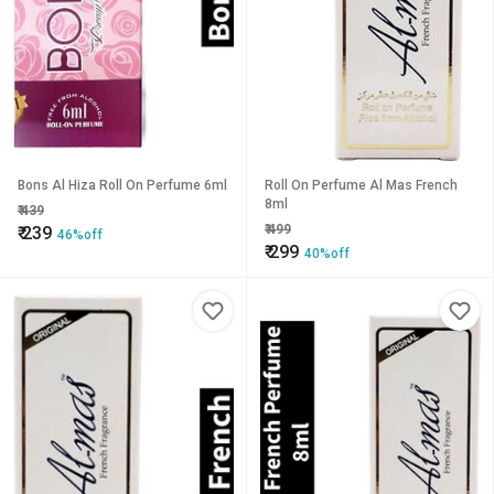
Bons Al Hiza Roll On Perfume 6ml
Roll On Perfume Al Mas French
8ml
₹
439
₹
499
₹
239
46%off
₹
299
40%off