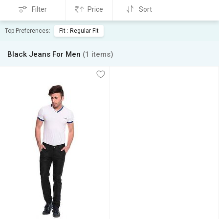
Filter
Price
Sort
Top Preferences:
Fit : Regular Fit
Black Jeans For Men
(1 items)