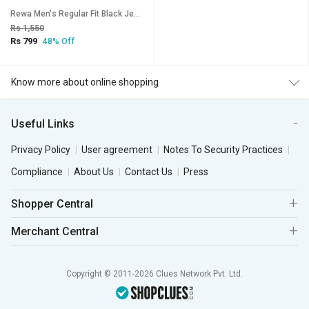
Rewa Men's Regular Fit Black Jeans
Rs 1,550
Rs 799
48% Off
Know more about online shopping
Useful Links
Privacy Policy
User agreement
Notes To Security Practices
Compliance
About Us
Contact Us
Press
Shopper Central
Merchant Central
Copyright © 2011-2026 Clues Network Pvt. Ltd.