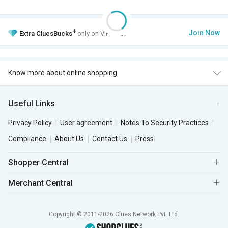
+
Join Now
Extra
CluesBucks
only on VIP Club.
Know more about online shopping
Useful Links
Privacy Policy
User agreement
Notes To Security Practices
Compliance
About Us
Contact Us
Press
Shopper Central
Merchant Central
Copyright © 2011-2026 Clues Network Pvt. Ltd.