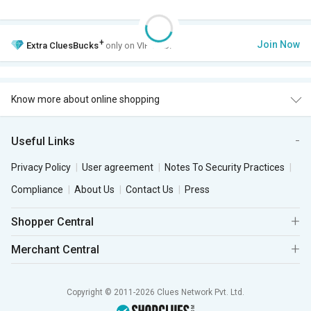
+
Join Now
Extra
CluesBucks
only on VIP Club.
Know more about online shopping
Useful Links
Privacy Policy
User agreement
Notes To Security Practices
Compliance
About Us
Contact Us
Press
Shopper Central
Merchant Central
Copyright © 2011-2026 Clues Network Pvt. Ltd.