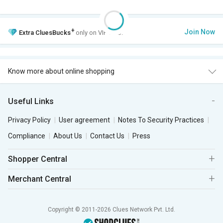
+
Join Now
Extra
CluesBucks
only on VIP Club.
Know more about online shopping
Useful Links
Privacy Policy
User agreement
Notes To Security Practices
Compliance
About Us
Contact Us
Press
Shopper Central
Merchant Central
Copyright © 2011-2026 Clues Network Pvt. Ltd.