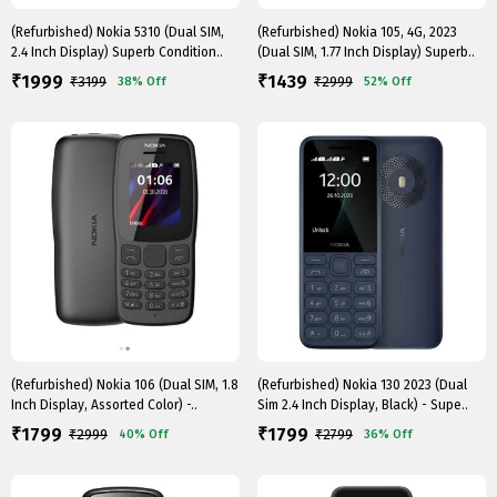
(Refurbished) Nokia 5310 (Dual SIM,
(Refurbished) Nokia 105, 4G, 2023
2.4 Inch Display) Superb Condition..
(Dual SIM, 1.77 Inch Display) Superb..
1999
1439
₹
₹
₹
3199
₹
2999
38%
Off
52%
Off
(Refurbished) Nokia 106 (Dual SIM, 1.8
(Refurbished) Nokia 130 2023 (Dual
Inch Display, Assorted Color) -..
Sim 2.4 Inch Display, Black) - Supe..
1799
1799
₹
₹
₹
2999
₹
2799
40%
Off
36%
Off