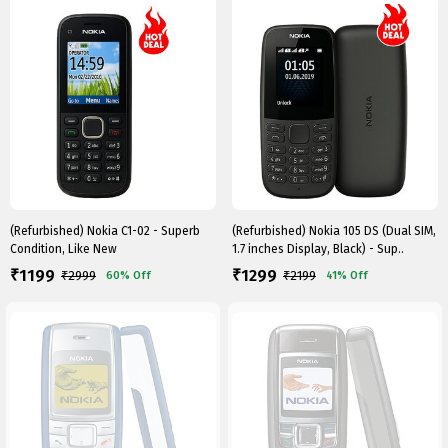
(Refurbished) Nokia C1-02 - Superb
(Refurbished) Nokia 105 DS (Dual SIM,
Condition, Like New
1.7 inches Display, Black) - Sup..
1199
1299
₹
₹
₹
2999
₹
2199
60%
Off
41%
Off