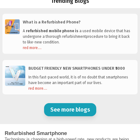
Trending Blogs
What is a Refurbished Phone?
A
refurbished mobile phone is
a used mobile device that has
undergone a thorough refurbishmentprocedure to bring it back
to like-new condition.
red more....
BUDGET FRIENDLY NEW SMARTPHONES UNDER ₹5000
In this fast-paced world, it is of no doubt that smartphones
have become an important part of our lives.
red more....
See more blogs
Refurbished Smartphone
Technology is changing at a high-speed rate, new products are being