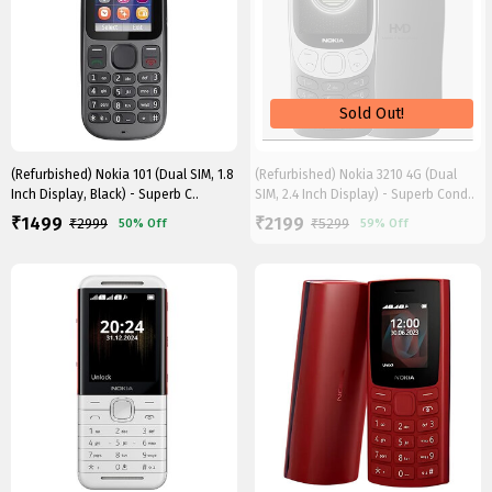
(Refurbished) Nokia 101 (Dual SIM, 1.8
(Refurbished) Nokia 3210 4G (Dual
Inch Display, Black) - Superb C..
SIM, 2.4 Inch Display) - Superb Cond..
1499
2199
₹
₹
₹
2999
₹
5299
50%
Off
59%
Off