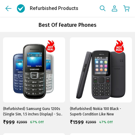
Refurbished Products
Best Of Feature Phones
(Refurbished) Samsung Guru 1200s
(Refurbished) Nokia 100 Black -
(Single Sim, 1.5 inches Display) - Su..
Superb Condition Like New
999
1599
₹
₹
₹
2999
₹
2999
67%
Off
47%
Off