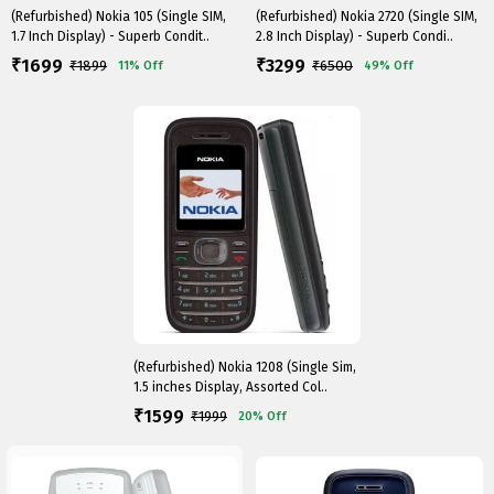
(Refurbished) Nokia 105 (Single SIM,
(Refurbished) Nokia 2720 (Single SIM,
1.7 Inch Display) - Superb Condit..
2.8 Inch Display) - Superb Condi..
1699
3299
₹
₹
₹
1899
₹
6500
11%
Off
49%
Off
(Refurbished) Nokia 1208 (Single Sim,
1.5 inches Display, Assorted Col..
1599
₹
₹
1999
20%
Off