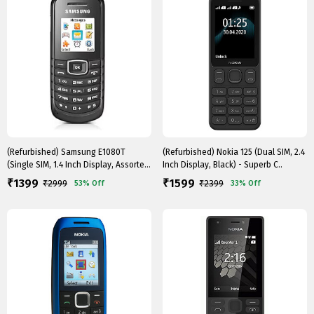
(Refurbished) Samsung E1080T
(Refurbished) Nokia 125 (Dual SIM, 2.4
(Single SIM, 1.4 Inch Display, Assorted
Inch Display, Black) - Superb C..
C..
1399
1599
₹
₹
₹
2999
₹
2399
53%
Off
33%
Off