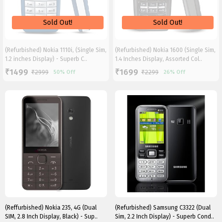
(Refurbished) Nokia 1110i, (Single Sim,
(Refurbished) Nokia 1600 (Single Sim,
1.2 inches Display) - Superb C..
1.4 Inches Display, Assorted Col..
1499
1699
₹
₹
₹
2999
₹
2299
50%
Off
26%
Off
(Reffurbished) Nokia 235, 4G (Dual
(Refurbished) Samsung C3322 (Dual
SIM, 2.8 Inch Display, Black) - Sup..
Sim, 2.2 Inch Display) - Superb Cond..