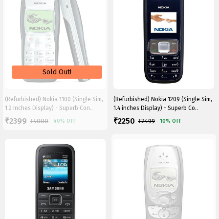
(Refurbished) Nokia 1100 (Single Sim,
(Refurbished) Nokia 1209 (Single Sim,
1.2 Inches Display) - Superb Con..
1.4 inches Display) - Superb Co..
2399
2250
₹
₹
₹
4000
₹
2499
40%
Off
10%
Off