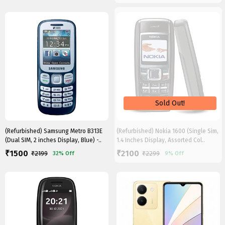
(Refurbished) Samsung Metro B313E
(Refurbished) Nokia 1600 (Single Sim,
(Dual SIM, 2 inches Display, Blue) -..
1.4 Inches Display, Assorted Col..
1500
2100
₹
₹
₹
2199
₹
2299
32%
Off
9%
Off