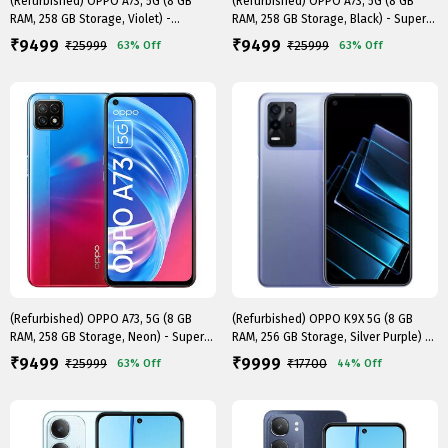
(Refurbished) OPPO A73, 5G (8 GB
(Refurbished) OPPO A73, 5G (8 GB
RAM, 258 GB Storage, Violet) -
RAM, 258 GB Storage, Black) - Superb
Superb..
..
9499
9499
₹
₹
₹
25999
₹
25999
63%
Off
63%
Off
(Refurbished) OPPO A73, 5G (8 GB
(Refurbished) OPPO K9X 5G (8 GB
RAM, 258 GB Storage, Neon) - Superb
RAM, 256 GB Storage, Silver Purple) -
C..
..
9499
9999
₹
₹
₹
25999
₹
17700
63%
Off
44%
Off