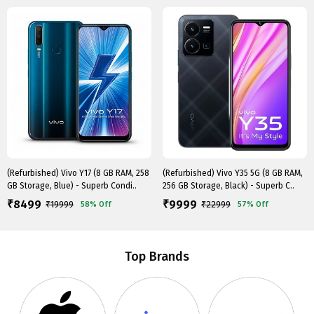
(Refurbished) Vivo Y17 (8 GB RAM, 258
(Refurbished) Vivo Y35 5G (8 GB RAM,
GB Storage, Blue) - Superb Condi..
256 GB Storage, Black) - Superb C..
8499
9999
₹
₹
₹
19999
₹
22999
58%
Off
57%
Off
Top Brands