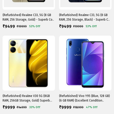
(Refurbished) Realme C33, 5G (8 GB
(Refurbished) Realme C33, 5G (8 GB
RAM, 256 Storage, Gold) - Superb Co..
RAM, 256 Storage, Black) - Superb C..
9499
9499
₹
₹
₹
19999
₹
19999
53%
Off
53%
Off
(Refurbished) Realme V30 5G (8GB
(Refurbished) Vivo Y95 (Blue, 128 GB)
RAM, 256GB Storage, Gold) Superb
(6 GB RAM) (Excellent Condition..
Cond..
9999
9999
₹
₹
₹
14999
₹
18999
33%
Off
47%
Off