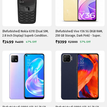
(Refurbished) Nokia 6310 (Dual SIM,
(Refurbished) Vivo Y36 5G (8GB RAM,
2.8 Inch Display) Superb Condition..
258 GB Storage, Dark Pink) - Super..
2499
9399
₹
₹
₹
4699
₹
21999
47%
Off
57%
Off