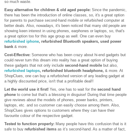
so much waste.
Easy alternative for children & old aged people:
Since the pandemic,
there has been the introduction of online classes, so, it's a great option
for parents to purchase second-hand mobile or refurbished computer at
better deals. Also, nowadays, it's been noticed that many old people are
showing keen interest in using phones, earphones or laptops, so, that's
a great option too for this age group as well. One can even buy
refurbished iphone
, refurbished Bluetooth speakers, used power
bank
& more.
Cost-Effective:
Someone who has been crazy about hi-end gadgets but
could never turn this dream into reality has a great option of buying
these gadgets that not only include
second-hand mobile
but also,
refurbished laptops
, refurbished bluetooth headphone,
& more. At
ShopClues, one can buy a refurbished version of any leading gadget at
a highly discounted price, isn't that a profitable deal!!
Let the world use it first!
Yes, one has to wait for the
second hand
phone
to come but that's a blessing in disguise! During that time people
give reviews about the models of phones, power banks, printers,
laptops, etc. and so customer can easily choose among them. Also,
ShopClues gives options to customers where they can have their
favourite colour of the respective gadget.
Tested to function properly:
Many people have this confusion that is it
safe to buy
refurbished items
as it’s second-hand. As a matter of fact,