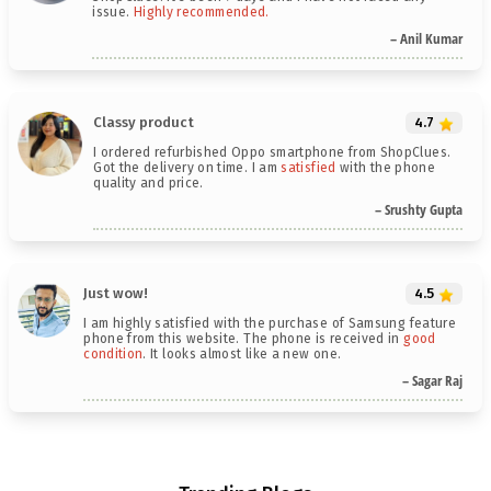
issue.
Highly recommended.
– Anil Kumar
Classy product
4.7
I ordered refurbished Oppo smartphone from ShopClues.
Got the delivery on time. I am
satisfied
with the phone
quality and price.
– Srushty Gupta
Just wow!
4.5
I am highly satisfied with the purchase of Samsung feature
phone from this website. The phone is received in
good
condition
. It looks almost like a new one.
– Sagar Raj