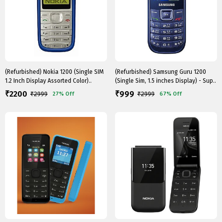
(Refurbished) Nokia 1200 (Single SIM
(Refurbished) Samsung Guru 1200
1.2 Inch Display Assorted Color)..
(Single Sim, 1.5 inches Display) - Sup..
2200
999
₹
₹
₹
2999
₹
2999
27%
Off
67%
Off