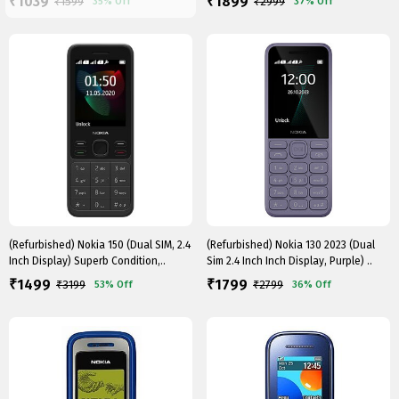
1039
1899
₹
₹
₹
1599
₹
2999
35%
Off
37%
Off
(Refurbished) Nokia 150 (Dual SIM, 2.4
(Refurbished) Nokia 130 2023 (Dual
Inch Display) Superb Condition,..
Sim 2.4 Inch Inch Display, Purple) ..
1499
1799
₹
₹
₹
3199
₹
2799
53%
Off
36%
Off