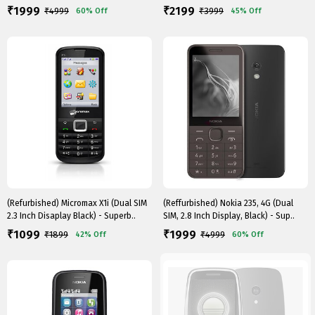
1999
2199
₹
₹
₹
4999
₹
3999
60%
Off
45%
Off
(Refurbished) Micromax X1i (Dual SIM
(Reffurbished) Nokia 235, 4G (Dual
2.3 Inch Disaplay Black) - Superb..
SIM, 2.8 Inch Display, Black) - Sup..
1099
1999
₹
₹
₹
1899
₹
4999
42%
Off
60%
Off