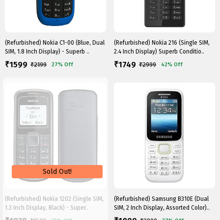
(Refurbished) Nokia C1-00 (Blue, Dual
(Refurbished) Nokia 216 (Single SIM,
SIM, 1.8 Inch Display) - Superb ..
2.4 Inch Display) Superb Conditio..
1599
1749
₹
₹
₹
2199
₹
2999
27%
Off
42%
Off
(Refurbished) Nokia 1202 (Single SIM,
(Refurbished) Samsung B310E (Dual
1.3 Inch Display, Black) - Super..
SIM, 2 Inch Display, Assorted Color)..