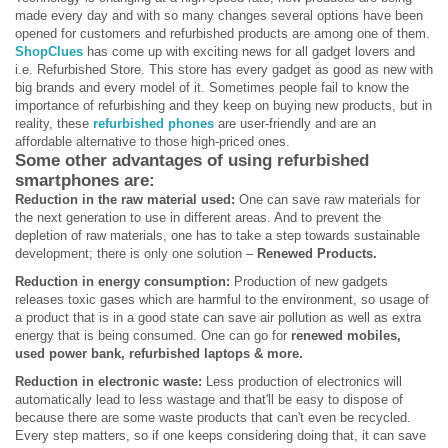
made every day and with so many changes several options have been
opened for customers and refurbished products are among one of them.
ShopClues
has come up with exciting news for all gadget lovers and
i.e. Refurbished Store. This store has every gadget as good as new with
big brands and every model of it. Sometimes people fail to know the
importance of refurbishing and they keep on buying new products, but in
reality, these
refurbished phones
are user-friendly and are an
affordable alternative to those high-priced ones.
Some other advantages of using
refurbished
smartphones
are:
Reduction in the raw material used:
One can save raw materials for
the next generation to use in different areas. And to prevent the
depletion of raw materials, one has to take a step towards sustainable
development; there is only one solution –
Renewed Products.
Reduction in energy consumption:
Production of new gadgets
releases toxic gases which are harmful to the environment, so usage of
a product that is in a good state can save air pollution as well as extra
energy that is being consumed. One can go for
renewed mobiles,
used power bank, refurbished laptops & more.
Reduction in electronic waste:
Less production of electronics will
automatically lead to less wastage and that'll be easy to dispose of
because there are some waste products that can't even be recycled.
Every step matters, so if one keeps considering doing that, it can save