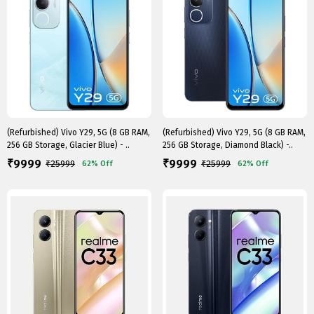
(Refurbished) Vivo Y29, 5G (8 GB RAM,
(Refurbished) Vivo Y29, 5G (8 GB RAM,
256 GB Storage, Glacier Blue) - ..
256 GB Storage, Diamond Black) -..
9999
9999
₹
₹
₹
25999
₹
25999
62%
Off
62%
Off