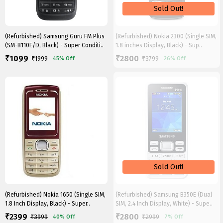
(Refurbished) Samsung Guru FM Plus
(Refurbished) Nokia 2300 (Single SIM,
(SM-B110E/D, Black) - Super Conditi..
1.8 inches Display, Black) - Sup..
1099
2800
₹
₹
₹
1999
₹
3799
45%
Off
26%
Off
(Refurbished) Nokia 1650 (Single SIM,
(Refurbished) Samsung B350E (Dual
1.8 Inch Display, Black) - Super..
SIM, 2.4 Inch Display, White) - Supe..
2399
2800
₹
₹
₹
3999
₹
2999
40%
Off
7%
Off