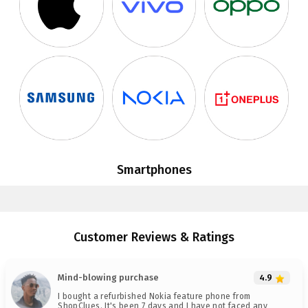
Smartphones
Customer Reviews & Ratings
Mind-blowing purchase
4.9
I bought a refurbished Nokia feature phone from
ShopClues. It's been 7 days and I have not faced any