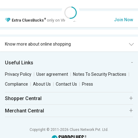
+
Join Now
Extra
CluesBucks
only on VIP Club.
Know more about online shopping
Useful Links
Privacy Policy
User agreement
Notes To Security Practices
Compliance
About Us
Contact Us
Press
Shopper Central
Merchant Central
Copyright © 2011-2026 Clues Network Pvt. Ltd.