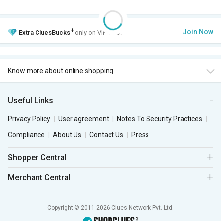
+
Join Now
Extra
CluesBucks
only on VIP Club.
Know more about online shopping
Useful Links
Privacy Policy
User agreement
Notes To Security Practices
Compliance
About Us
Contact Us
Press
Shopper Central
Merchant Central
Copyright © 2011-2026 Clues Network Pvt. Ltd.