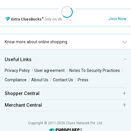
+
Join Now
Extra
CluesBucks
only on VIP Club.
Know more about online shopping
Useful Links
Privacy Policy
User agreement
Notes To Security Practices
Compliance
About Us
Contact Us
Press
Shopper Central
Merchant Central
Copyright © 2011-2026 Clues Network Pvt. Ltd.