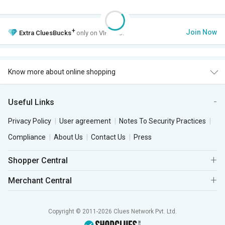
+
Join Now
Extra
CluesBucks
only on VIP Club.
Know more about online shopping
Useful Links
Privacy Policy
User agreement
Notes To Security Practices
Compliance
About Us
Contact Us
Press
Shopper Central
Merchant Central
Copyright © 2011-2026 Clues Network Pvt. Ltd.