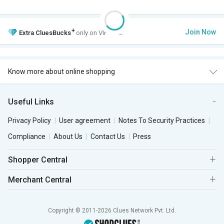
+
Join Now
Extra
CluesBucks
only on VIP Club.
Know more about online shopping
Useful Links
Privacy Policy
User agreement
Notes To Security Practices
Compliance
About Us
Contact Us
Press
Shopper Central
Merchant Central
Copyright © 2011-2026 Clues Network Pvt. Ltd.