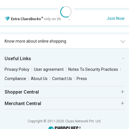
+
Join Now
Extra
CluesBucks
only on VIP Club.
Know more about online shopping
Useful Links
Privacy Policy
User agreement
Notes To Security Practices
Compliance
About Us
Contact Us
Press
Shopper Central
Merchant Central
Copyright © 2011-2026 Clues Network Pvt. Ltd.