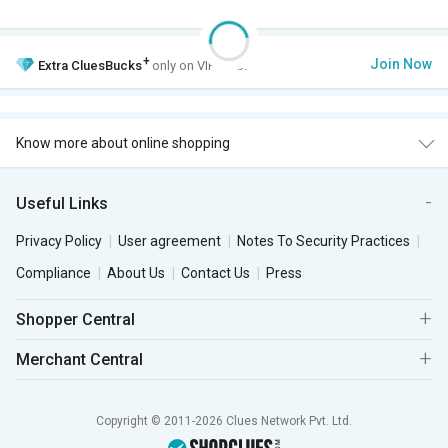
+
Join Now
Extra
CluesBucks
only on VIP Club.
Know more about online shopping
Useful Links
Privacy Policy
User agreement
Notes To Security Practices
Compliance
About Us
Contact Us
Press
Shopper Central
Merchant Central
Copyright © 2011-2026 Clues Network Pvt. Ltd.