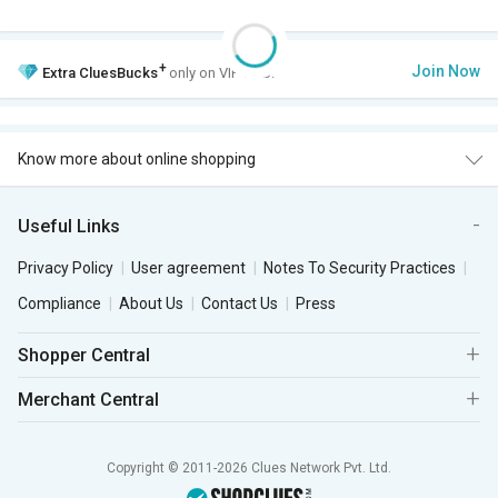
+
Join Now
Extra
CluesBucks
only on VIP Club.
Know more about online shopping
Useful Links
Privacy Policy
User agreement
Notes To Security Practices
Compliance
About Us
Contact Us
Press
Shopper Central
Merchant Central
Copyright © 2011-2026 Clues Network Pvt. Ltd.