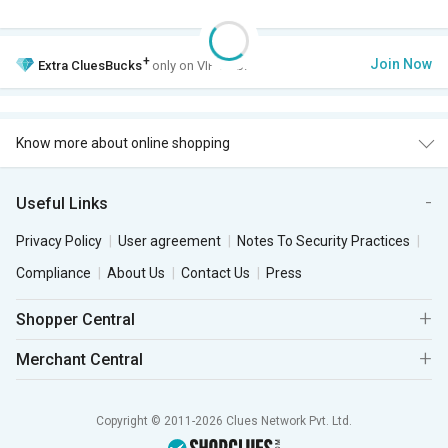
+
Join Now
Extra
CluesBucks
only on VIP Club.
Know more about online shopping
Useful Links
Privacy Policy
User agreement
Notes To Security Practices
Compliance
About Us
Contact Us
Press
Shopper Central
Merchant Central
Copyright © 2011-2026 Clues Network Pvt. Ltd.