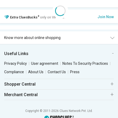
+
Join Now
Extra
CluesBucks
only on VIP Club.
Know more about online shopping
Useful Links
Privacy Policy
User agreement
Notes To Security Practices
Compliance
About Us
Contact Us
Press
Shopper Central
Merchant Central
Copyright © 2011-2026 Clues Network Pvt. Ltd.