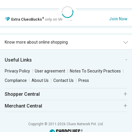
+
Join Now
Extra
CluesBucks
only on VIP Club.
Know more about online shopping
Useful Links
Privacy Policy
User agreement
Notes To Security Practices
Compliance
About Us
Contact Us
Press
Shopper Central
Merchant Central
Copyright © 2011-2026 Clues Network Pvt. Ltd.