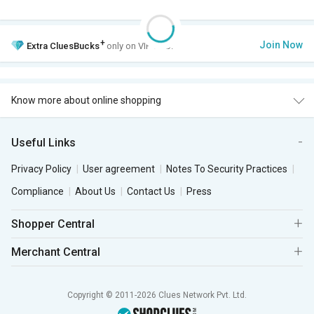
+
Join Now
Extra
CluesBucks
only on VIP Club.
Know more about online shopping
Useful Links
Privacy Policy
User agreement
Notes To Security Practices
Compliance
About Us
Contact Us
Press
Shopper Central
Merchant Central
Copyright © 2011-2026 Clues Network Pvt. Ltd.