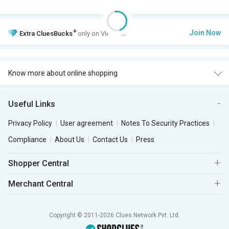
+
Join Now
Extra
CluesBucks
only on VIP Club.
Know more about online shopping
Useful Links
Privacy Policy
User agreement
Notes To Security Practices
Compliance
About Us
Contact Us
Press
Shopper Central
Merchant Central
Copyright © 2011-2026 Clues Network Pvt. Ltd.