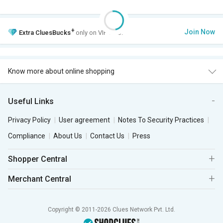
+
Join Now
Extra
CluesBucks
only on VIP Club.
Know more about online shopping
Useful Links
Privacy Policy
User agreement
Notes To Security Practices
Compliance
About Us
Contact Us
Press
Shopper Central
Merchant Central
Copyright © 2011-2026 Clues Network Pvt. Ltd.