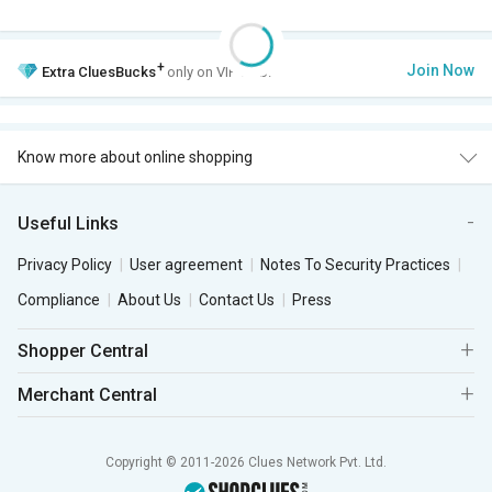
+
Join Now
Extra
CluesBucks
only on VIP Club.
Know more about online shopping
Useful Links
Privacy Policy
User agreement
Notes To Security Practices
Compliance
About Us
Contact Us
Press
Shopper Central
Merchant Central
Copyright © 2011-2026 Clues Network Pvt. Ltd.